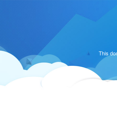
This do