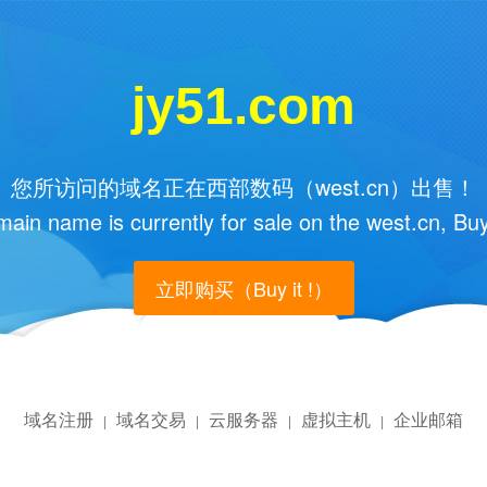
jy51.com
您所访问的域名正在西部数码（west.cn）出售！
main name is currently for sale on the west.cn, Buy
立即购买（Buy it !）
域名注册
域名交易
云服务器
虚拟主机
企业邮箱
|
|
|
|