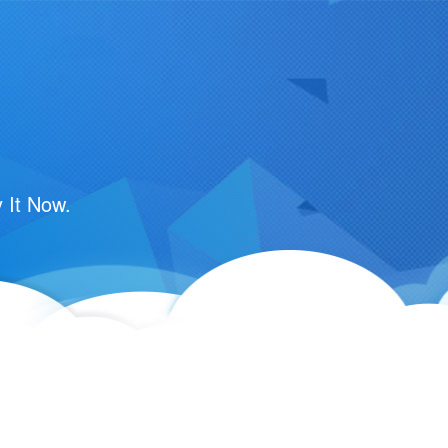
 It Now.